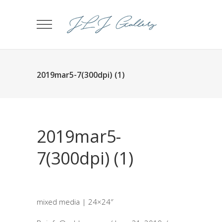
2019mar5-7(300dpi) (1)
2019mar5-
7(300dpi) (1)
mixed media | 24×24″