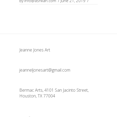
By
info@ashkan.com
June 21, 2019
Jeanne Jones Art
jeanneljonesart@gmail.com
Bermac Arts, 4101 San Jacinto Street,
Houston, TX 77004