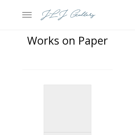
Works on Paper