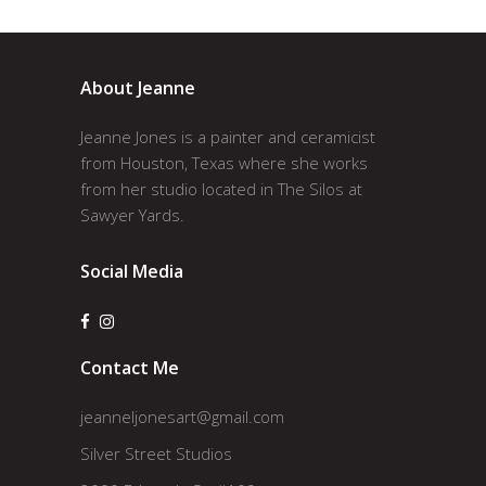
About Jeanne
Jeanne Jones is a painter and ceramicist
from Houston, Texas where she works
from her studio located in The Silos at
Sawyer Yards.
Social Media
Contact Me
jeanneljonesart@gmail.com
Silver Street Studios