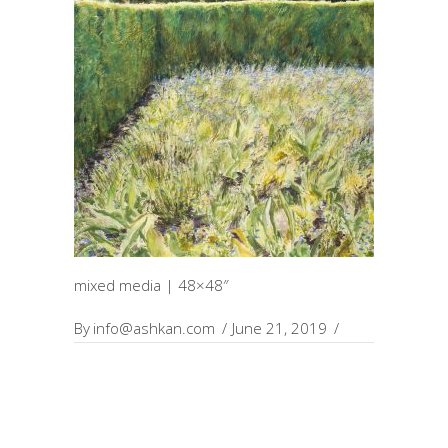
mixed media | 48×48″
By
info@ashkan.com
June 21, 2019