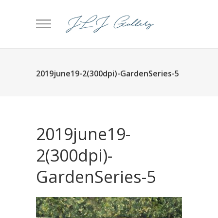
2019june19-2(300dpi)-GardenSeries-5
2019june19-
2(300dpi)-
GardenSeries-5