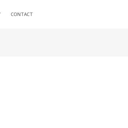
V
CONTACT