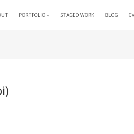
OUT
PORTFOLIO
STAGED WORK
BLOG
C
i)