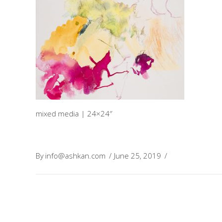
mixed media | 24×24″
By
info@ashkan.com
June 25, 2019