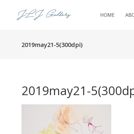
HOME
AB
2019may21-5(300dpi)
2019may21-5(300dp