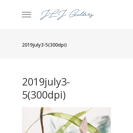
2019july3-5(300dpi)
2019july3-
5(300dpi)