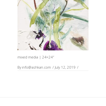
mixed media | 24×24″
By
info@ashkan.com
July 12, 2019