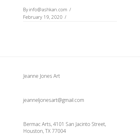
By
info@ashkan.com
February 19, 2020
Jeanne Jones Art
jeanneljonesart@gmail.com
Bermac Arts, 4101 San Jacinto Street,
Houston, TX 77004