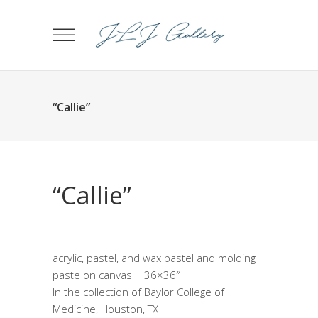
“Callie”
“Callie”
acrylic, pastel, and wax pastel and molding
paste on canvas | 36×36″
In the collection of Baylor College of
Medicine, Houston, TX