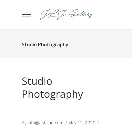
Studio Photography
Studio
Photography
By
info@ashkan.com
May 12, 2020