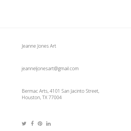
Jeanne Jones Art
jeanneljonesart@gmail.com
Bermac Arts, 4101 San Jacinto Street,
Houston, TX 77004