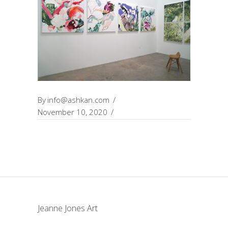
By
info@ashkan.com
November 10, 2020
Jeanne Jones Art