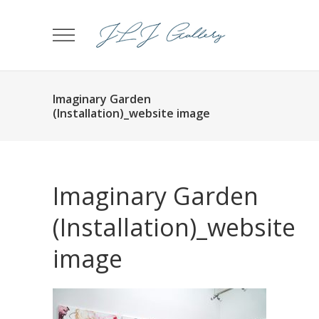
Imaginary Garden
(Installation)_website image
Imaginary Garden
(Installation)_website
image