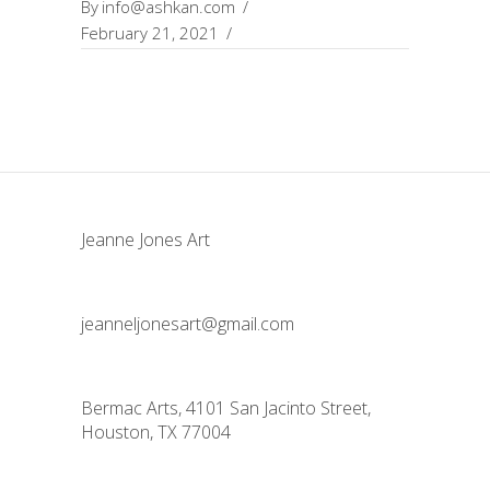
By
info@ashkan.com
February 21, 2021
Jeanne Jones Art
jeanneljonesart@gmail.com
Bermac Arts, 4101 San Jacinto Street,
Houston, TX 77004