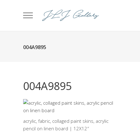
004A9895
004A9895
acrylic, fabric, collaged paint skins, acrylic
pencil on linen board | 12X12″