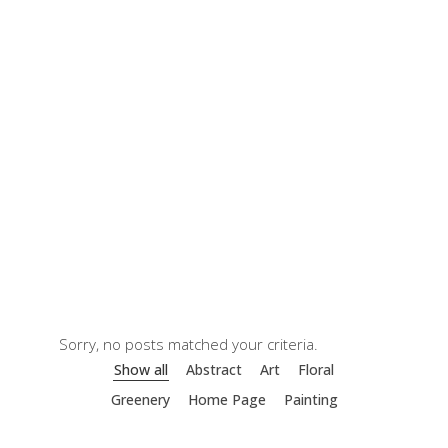
Sorry, no posts matched your criteria.
Show all
Abstract
Art
Floral
Greenery
Home Page
Painting