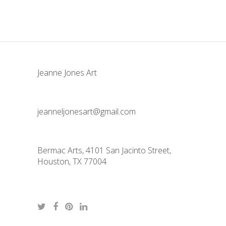
Jeanne Jones Art
jeanneljonesart@gmail.com
Bermac Arts, 4101 San Jacinto Street,
Houston, TX 77004