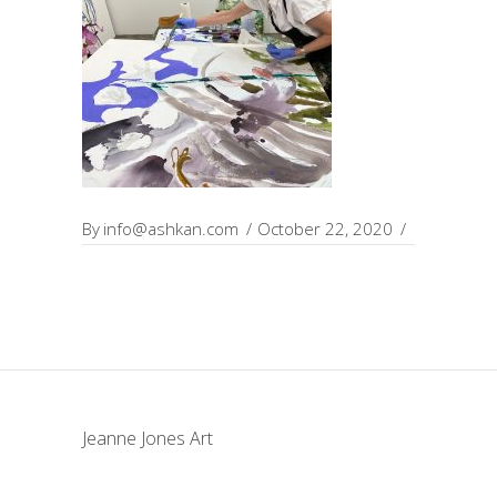
By
info@ashkan.com
October 22, 2020
Jeanne Jones Art