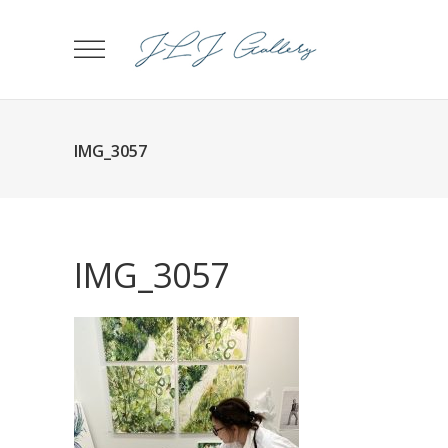
IMG_3057
IMG_3057