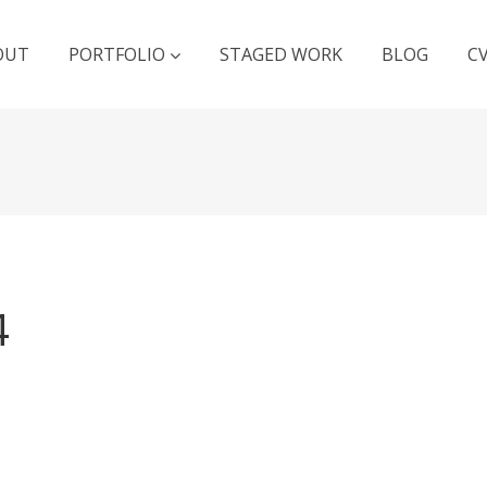
OUT
PORTFOLIO
STAGED WORK
BLOG
C
4