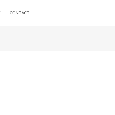
V
CONTACT