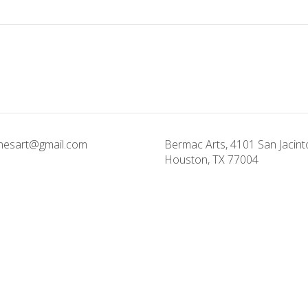
onesart@gmail.com
Bermac Arts, 4101 San Jacinto
Houston, TX 77004