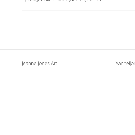
Jeanne Jones Art
jeannelj