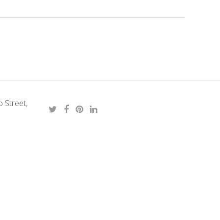
 Street,