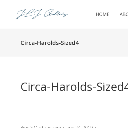
HOME
AB
Circa-Harolds-Sized4
Circa-Harolds-Sized
By
info@ashkan.com
June 24, 2019