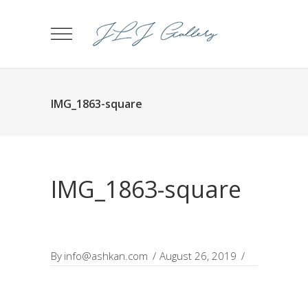
IMG_1863-square
IMG_1863-square
By
info@ashkan.com
August 26, 2019