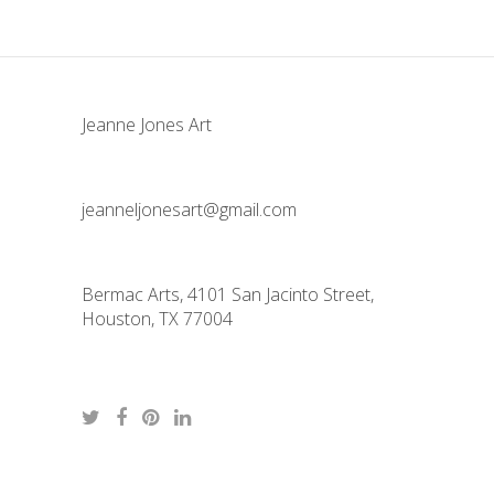
Jeanne Jones Art
jeanneljonesart@gmail.com
Bermac Arts, 4101 San Jacinto Street,
Houston, TX 77004