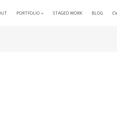
OUT
PORTFOLIO
STAGED WORK
BLOG
C