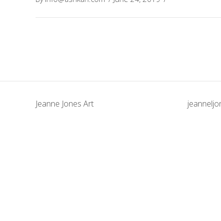
Jeanne Jones Art
jeannelj