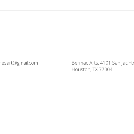
onesart@gmail.com
Bermac Arts, 4101 San Jacinto
Houston, TX 77004