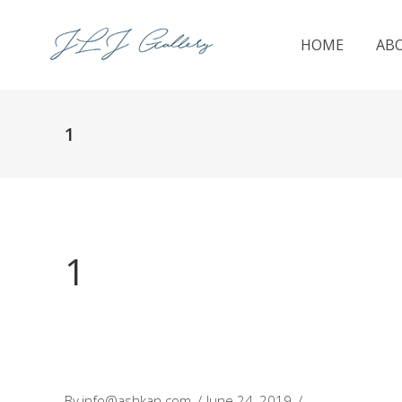
HOME
AB
1
1
By
info@ashkan.com
June 24, 2019