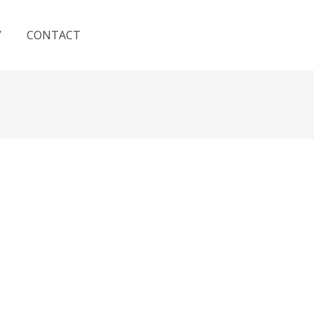
V
CONTACT