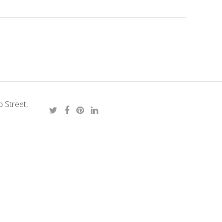
 Street,