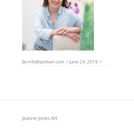
By
info@ashkan.com
June 24, 2019
Jeanne Jones Art