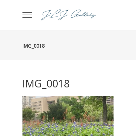
IMG_0018
IMG_0018