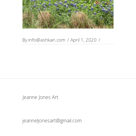
By
info@ashkan.com
April 1, 2020
Jeanne Jones Art
jeanneljonesart@gmail.com