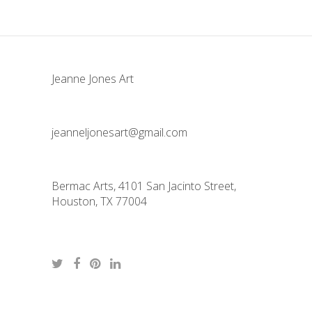
Jeanne Jones Art
jeanneljonesart@gmail.com
Bermac Arts, 4101 San Jacinto Street,
Houston, TX 77004