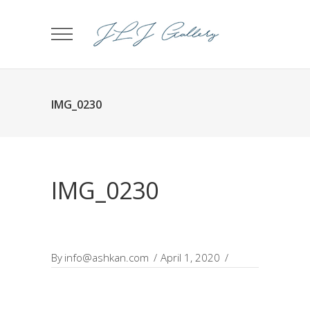
IMG_0230
IMG_0230
By
info@ashkan.com
April 1, 2020