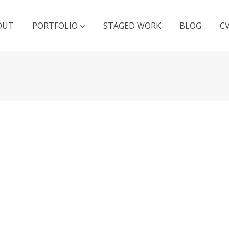
OUT
PORTFOLIO
STAGED WORK
BLOG
C