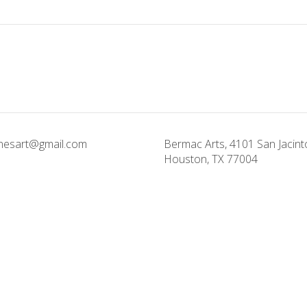
onesart@gmail.com
Bermac Arts, 4101 San Jacinto
Houston, TX 77004