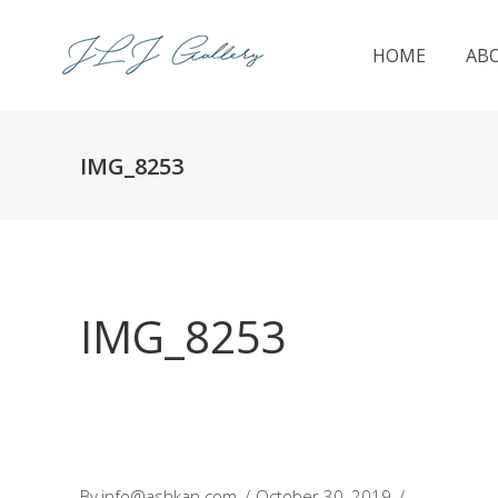
HOME
AB
IMG_8253
IMG_8253
By
info@ashkan.com
October 30, 2019