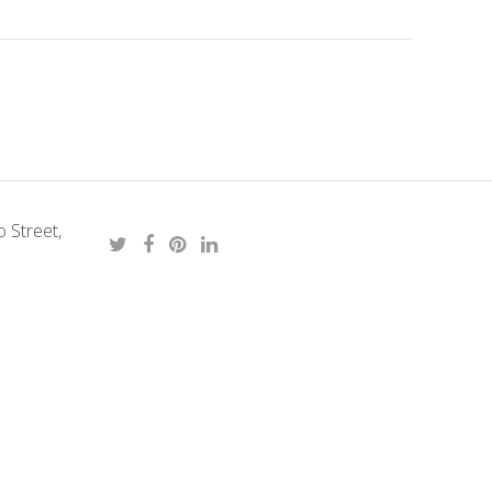
 Street,