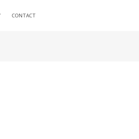
V
CONTACT