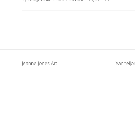
Jeanne Jones Art
jeannelj