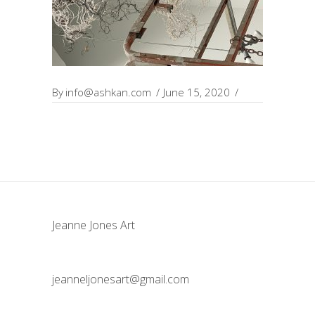
By
info@ashkan.com
June 15, 2020
Jeanne Jones Art
jeanneljonesart@gmail.com