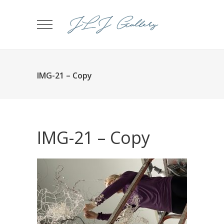
IMG-21 – Copy
IMG-21 – Copy