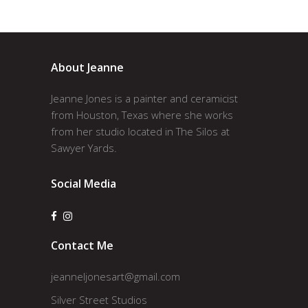
About Jeanne
Jeanne Jones is a painter and ceramicist
from Houston, Texas where she works
from her studio located in The Silos at
Sawyer Yards.
Social Media
Contact Me
jeanneljonesart@gmail.com
Silver Street Studios