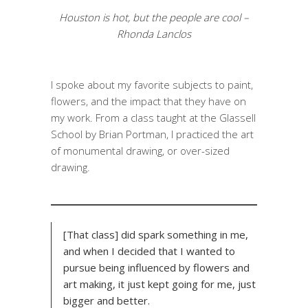
Houston is hot, but the people are cool –
Rhonda Lanclos
I spoke about my favorite subjects to paint,
flowers, and the impact that they have on
my work. From a class taught at the Glassell
School by Brian Portman, I practiced the art
of monumental drawing, or over-sized
drawing.
[That class] did spark something in me,
and when I decided that I wanted to
pursue being influenced by flowers and
art making, it just kept going for me, just
bigger and better.