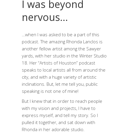
I was beyond
nervous…
…when I was asked to be a part of this
podcast. The amazing Rhonda Lanclos is
another fellow artist among the Sawyer
yards, with her studio in the Winter Studio
18. Her “Artists of Houston” podcast
speaks to local artists all from around the
city, and with a huge variety of artistic
inclinations. But, let me tell you, public
speaking is not one of mine!
But I knew that in order to reach people
with my vision and projects, I have to
express myself, and tell my story. So I
pulled it together, and sat down with
Rhonda in her adorable studio.