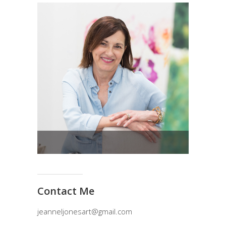
Contact Me
jeanneljonesart@gmail.com