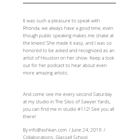
It was such a pleasure to speak with
Rhonda, we always have a good time, even
though public speaking makes me shake at
the knees! She made it easy, and I was so
honored to be asked and recognized as an
artist of Houston on her show. Keep a look
out for her podcast to hear about even
more amazing artists.
And come see me every second Saturday
at my studio in The Silos of Sawyer Yards,
you can find me in studio #112! See you all
there!
By
info@ashkan.com
June 24, 2019
Collaborations
,
Glassell School