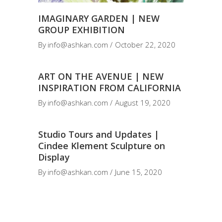
IMAGINARY GARDEN | NEW
GROUP EXHIBITION
By
info@ashkan.com
October 22, 2020
ART ON THE AVENUE | NEW
INSPIRATION FROM CALIFORNIA
By
info@ashkan.com
August 19, 2020
Studio Tours and Updates |
Cindee Klement Sculpture on
Display
By
info@ashkan.com
June 15, 2020