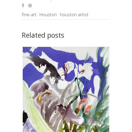
fine-art
Houston
houston artist
Related posts