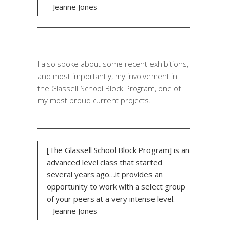
– Jeanne Jones
I also spoke about some recent exhibitions,
and most importantly, my involvement in
the Glassell School Block Program, one of
my most proud current projects.
[The Glassell School Block Program] is an
advanced level class that started
several years ago…it provides an
opportunity to work with a select group
of your peers at a very intense level.
– Jeanne Jones