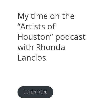
My time on the
“Artists of
Houston” podcast
with Rhonda
Lanclos
LISTEN HERE