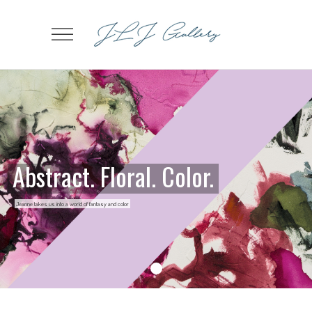
Abstract. Floral. Color.
Jeanne takes us into a world of fantasy and color