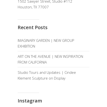
1502 Sawyer Street, Studio #112
Houston, TX 77007
Recent Posts
IMAGINARY GARDEN | NEW GROUP
EXHIBITION
ART ON THE AVENUE | NEW INSPIRATION
FROM CALIFORNIA
Studio Tours and Updates | Cindee
Klement Sculpture on Display
Instagram