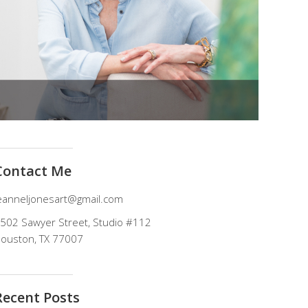
Contact Me
eanneljonesart@gmail.com
502 Sawyer Street, Studio #112
ouston, TX 77007
Recent Posts