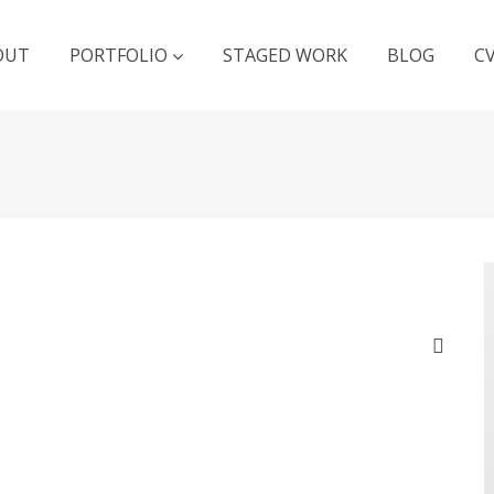
OUT
PORTFOLIO
STAGED WORK
BLOG
C