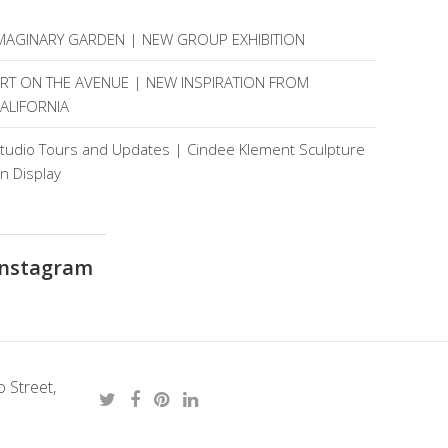
MAGINARY GARDEN | NEW GROUP EXHIBITION
RT ON THE AVENUE | NEW INSPIRATION FROM
ALIFORNIA
tudio Tours and Updates | Cindee Klement Sculpture
n Display
Instagram
 Street,