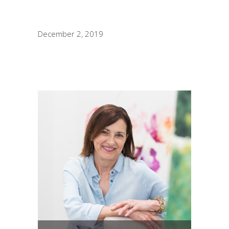
December 2, 2019