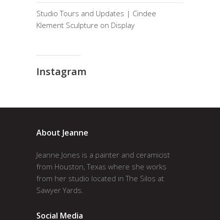
Studio Tours and Updates | Cindee
Klement Sculpture on Display
Instagram
About Jeanne
Jeanne Jones is a painter and ceramicist
from Houston, Texas where she works
from her studio located in The Silos at
Sawyer Yards.
Social Media