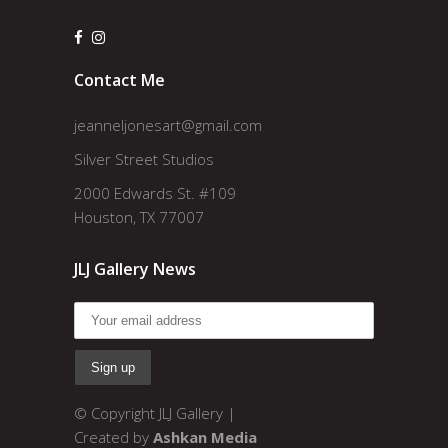
Contact Me
jeanneljonesart@gmail.com
Silver Street Studios
2000 Edwards St. #109
Houston, TX 77007
JLJ Gallery News
© Copyright JLJ Gallery |
Created by
Ashkan Media