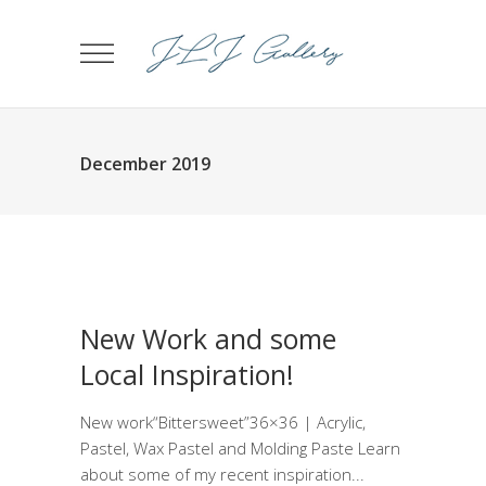
December 2019
New Work and some
Local Inspiration!
New work“Bittersweet”36×36 | Acrylic,
Pastel, Wax Pastel and Molding Paste Learn
about some of my recent inspiration