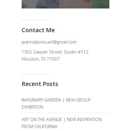
Contact Me
jeanneljonesart@gmail.com
1502 Sawyer Street, Studio #112
Houston, TX 77007
Recent Posts
IMAGINARY GARDEN | NEW GROUP
EXHIBITION
ART ON THE AVENUE | NEW INSPIRATION
FROM CALIFORNIA